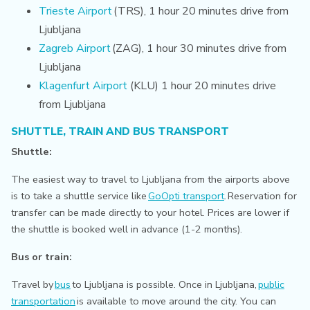
Trieste Airport
(TRS), 1 hour 20 minutes drive from
Ljubljana
Zagreb Airport
(ZAG), 1 hour 30 minutes drive from
Ljubljana
Klagenfurt Airport
(KLU) 1 hour 20 minutes drive
from Ljubljana
SHUTTLE, TRAIN AND BUS TRANSPORT
Shuttle:
The easiest way to travel to Ljubljana from the airports above
is to take a shuttle service like
GoOpti transport
.
Reservation for
transfer can be made directly to your hotel. Prices are lower if
the shuttle is booked well in advance (1-2 months).
Bus or train:
Travel by
bus
to Ljubljana is possible. Once in Ljubljana,
public
transportation
is available to move around the city.
You can