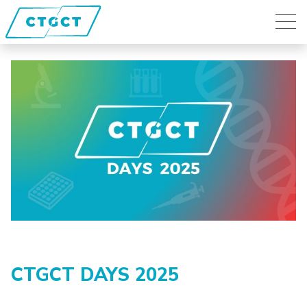
CTGCT DAYS 2025