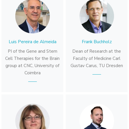
Luis Pereira de Almeida
Frank Buchholz
PI of the Gene and Stem
Dean of Research at the
Cell Therapies for the Brain
Faculty of Medicine Carl
group at CNC, University of
Gustav Carus, TU Dresden
Coimbra