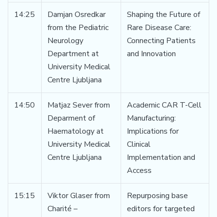
14:25
Damjan Osredkar
Shaping the Future of
from the Pediatric
Rare Disease Care:
Neurology
Connecting Patients
Department at
and Innovation
University Medical
Centre Ljubljana
14:50
Matjaz Sever from
Academic CAR T-Cell
Deparment of
Manufacturing:
Haematology at
Implications for
University Medical
Clinical
Centre Ljubljana
Implementation and
Access
15:15
Viktor Glaser from
Repurposing base
Charité –
editors for targeted