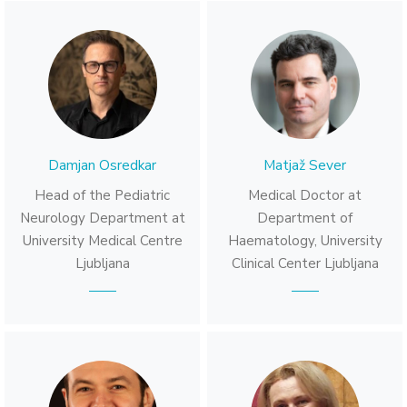
Damjan Osredkar
Matjaž Sever
Head of the Pediatric
Medical Doctor at
Neurology Department at
Department of
University Medical Centre
Haematology, University
Ljubljana
Clinical Center Ljubljana