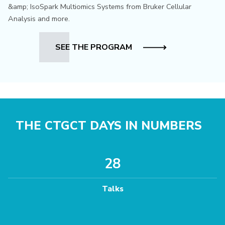
&amp; IsoSpark Multiomics Systems from Bruker Cellular
Analysis and more.
SEE THE PROGRAM
THE CTGCT DAYS IN NUMBERS
28
Talks