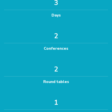
3
Days
2
Conferences
2
Round tables
1