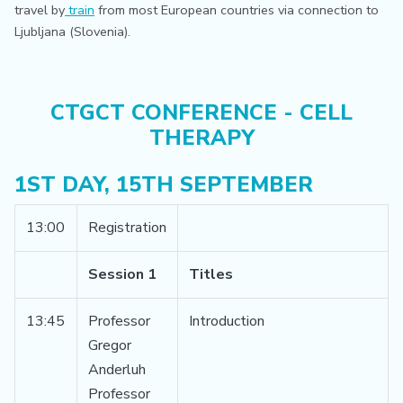
travel by
train
from most European countries via connection to
Ljubljana (Slovenia).
CTGCT CONFERENCE - CELL
THERAPY
1ST DAY, 15TH SEPTEMBER
13:00
Registration
Session 1
Titles
13:45
Professor
Introduction
Gregor
Anderluh
Professor