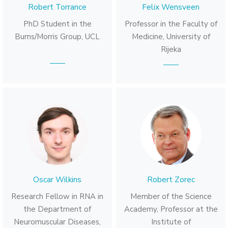
Robert Torrance
Felix Wensveen
PhD Student in the
Professor in the Faculty of
Burns/Morris Group, UCL
Medicine, University of
Rijeka
Oscar Wilkins
Robert Zorec
Research Fellow in RNA in
Member of the Science
the Department of
Academy, Professor at the
Neuromuscular Diseases,
Institute of