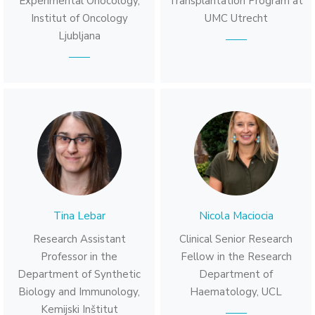
Experimental Onocology,
Transplantation Program at
Institut of Oncology
UMC Utrecht
Ljubljana
Tina Lebar
Nicola Maciocia
Research Assistant
Clinical Senior Research
Professor in the
Fellow in the Research
Department of Synthetic
Department of
Biology and Immunology,
Haematology, UCL
Kemijski Inštitut