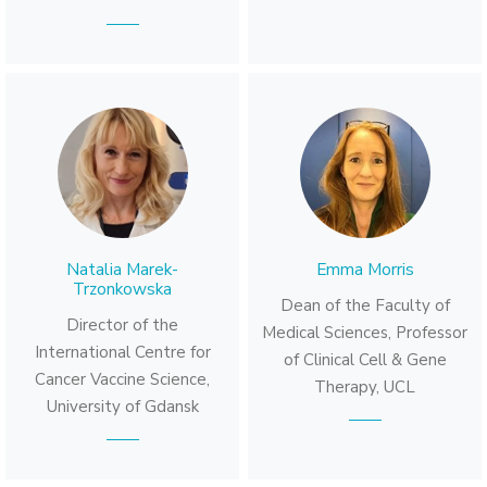
Natalia Marek-
Emma Morris
Trzonkowska
Dean of the Faculty of
Director of the
Medical Sciences, Professor
International Centre for
of Clinical Cell & Gene
Cancer Vaccine Science,
Therapy, UCL
University of Gdansk