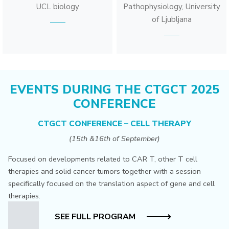
UCL biology
Pathophysiology, University
of Ljubljana
EVENTS DURING THE CTGCT 2025
CONFERENCE
CTGCT CONFERENCE – CELL THERAPY
(15th &16th of September)
Focused on developments related to CAR T, other T cell
therapies and solid cancer tumors together with a session
specifically focused on the translation aspect of gene and cell
therapies.
SEE FULL PROGRAM