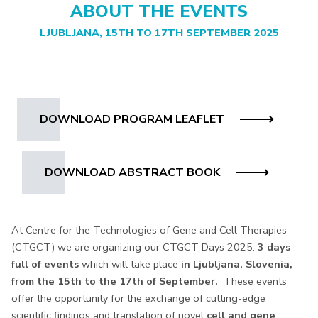
ABOUT THE EVENTS
LJUBLJANA, 15TH TO 17TH SEPTEMBER 2025
DOWNLOAD PROGRAM LEAFLET
DOWNLOAD ABSTRACT BOOK
At Centre for the Technologies of Gene and Cell Therapies
(CTGCT) we are organizing our CTGCT Days 2025.
3 days
full of events
which will take place
in Ljubljana, Slovenia,
from the 15th to the 17th of September.
These events
offer the opportunity for the exchange of cutting-edge
scientific findings and translation of novel
cell and gene