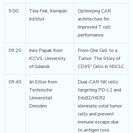
9:00
Tina Fink, Kemijski
Optimizing CAR
Inštitut
architecture for
improved T cell
performance
09:20
Ines Papak from
From One Cell to a
ICCVS, University
Tumor: The Story of
of Gdansk
CD45⁺ Cells in NSCLC
09:40
Jiri Eitler from
Dual-CAR NK cells
Technische
targeting PD-L1 and
Universität
ErbB2/HER2
Dresden
eliminate solid tumor
cells and prevent
immune escape due
to antigen loss