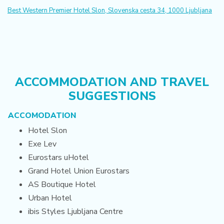
Best Western Premier Hotel Slon, Slovenska cesta 34, 1000 Ljubljana
ACCOMMODATION AND TRAVEL
SUGGESTIONS
ACCOMODATION
Hotel Slon
Exe Lev
Eurostars uHotel
Grand Hotel Union Eurostars
AS Boutique Hotel
Urban Hotel
ibis Styles Ljubljana Centre