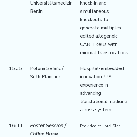
Universitätsmedizin
knock-in and
Berlin
simultaneous
knockouts to
generate multiplex-
edited allogeneic
CAR T cells with
minimal translocations
15:35
Polona Sefaric /
Hospital-embedded
Seth Plancher
innovation: U.S.
experience in
advancing
translational medicine
across system
16:00
Poster Session /
Provided at Hotel Slon
Coffee Break