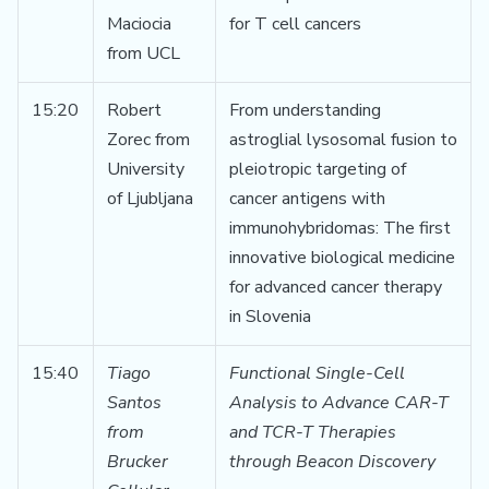
Maciocia
for T cell cancers
from UCL
15:20
Robert
From understanding
Zorec from
astroglial lysosomal fusion to
University
pleiotropic targeting of
of Ljubljana
cancer antigens with
immunohybridomas: The first
innovative biological medicine
for advanced cancer therapy
in Slovenia
15:40
Tiago
Functional Single-Cell
Santos
Analysis to Advance CAR-T
from
and TCR-T Therapies
Brucker
through Beacon Discovery