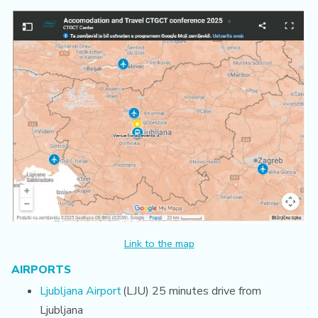
Link to the map
AIRPORTS
Ljubljana Airport
(LJU) 25 minutes drive from
Ljubljana