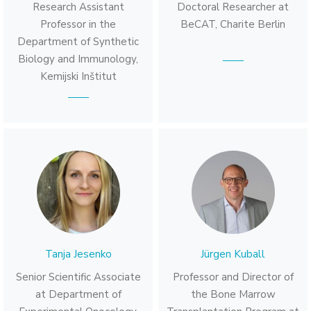
Research Assistant
Doctoral Researcher at
Professor in the
BeCAT, Charite Berlin
Department of Synthetic
Biology and Immunology,
Kemijski Inštitut
Tanja Jesenko
Jürgen Kuball
Senior Scientific Associate
Professor and Director of
at Department of
the Bone Marrow