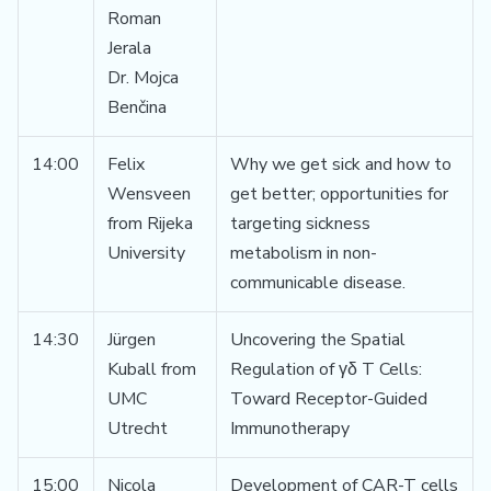
Roman
Jerala
Dr. Mojca
Benčina
14:00
Felix
Why we get sick and how to
Wensveen
get better; opportunities for
from Rijeka
targeting sickness
University
metabolism in non-
communicable disease.
14:30
Jürgen
Uncovering the Spatial
Kuball from
Regulation of γδ T Cells:
UMC
Toward Receptor-Guided
Utrecht
Immunotherapy
15:00
Nicola
Development of CAR-T cells