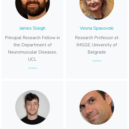
James Sleigh
Vesna Spasovski
Principal Research Fellow in
Research Professor at
the Department of
IMGGE, University of
Neuromuscular Diseases,
Belgrade
UCL