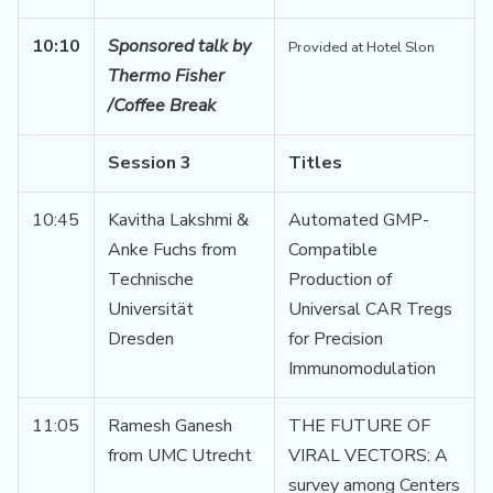
10:10
Sponsored talk by
Provided at Hotel Slon
Thermo Fisher
/Coffee Break
Session 3
Titles
10:45
Kavitha Lakshmi &
Automated GMP-
Anke Fuchs from
Compatible
Technische
Production of
Universität
Universal CAR Tregs
Dresden
for Precision
Immunomodulation
11:05
Ramesh Ganesh
THE FUTURE OF
from UMC Utrecht
VIRAL VECTORS: A
survey among Centers