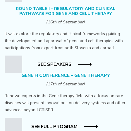
ROUND TABLE I – REGULATORY AND CLINICAL
PATHWAYS FOR GENE AND CELL THERAPY
(16th of September)
It will explore the regulatory and clinical frameworks guiding
the development and approval of gene and cell therapies with
participations from expert from both Slovenia and abroad.
SEE SPEAKERS
GENE H CONFERENCE – GENE THERAPY
(17th of September)
Renown experts in the Gene therapy field with a focus on rare
diseases will present innovations on delivery systems and other
advances beyond CRISPR.
SEE FULL PROGRAM