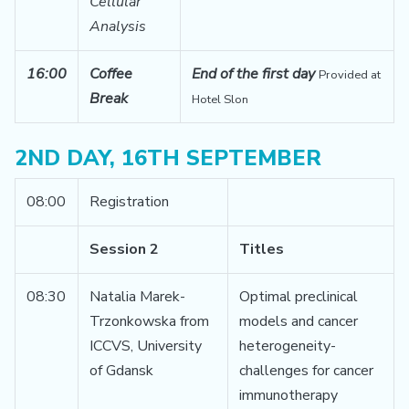
Cellular
Analysis
16:00
Coffee
End of the first day
Provided at
Break
Hotel Slon
2ND DAY, 16TH SEPTEMBER
08:00
Registration
Session 2
Titles
08:30
Natalia Marek-
Optimal preclinical
Trzonkowska from
models and cancer
ICCVS, University
heterogeneity-
of Gdansk
challenges for cancer
immunotherapy