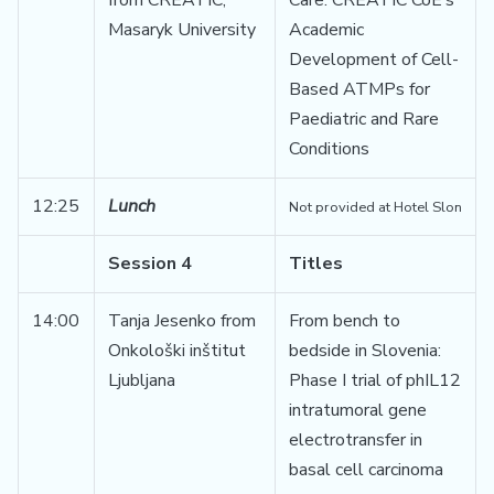
from CREATIC,
Care: CREATIC CoE’s
Masaryk University
Academic
Development of Cell-
Based ATMPs for
Paediatric and Rare
Conditions
12:25
Lunch
Not provided at Hotel Slon
Session 4
Titles
14:00
Tanja Jesenko from
From bench to
Onkološki inštitut
bedside in Slovenia:
Ljubljana
Phase I trial of phIL12
intratumoral gene
electrotransfer in
basal cell carcinoma