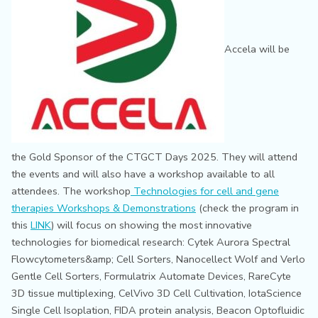
Accela will be
the Gold Sponsor of the CTGCT Days 2025. They will attend
the events and will also have a workshop available to all
attendees. The workshop
Technologies for cell and gene
therapies Workshops & Demonstrations
(check the program in
this
LINK
) will focus on showing the most innovative
technologies for biomedical research: Cytek Aurora Spectral
Flowcytometers&amp; Cell Sorters, Nanocellect Wolf and Verlo
Gentle Cell Sorters, Formulatrix Automate Devices, RareCyte
3D tissue multiplexing, CelVivo 3D Cell Cultivation, IotaScience
Single Cell Isoplation, FIDA protein analysis, Beacon Optofluidic