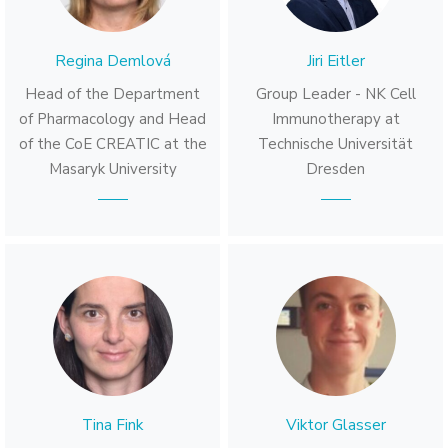
Regina Demlová
Jiri Eitler
Head of the Department
Group Leader - NK Cell
of Pharmacology and Head
Immunotherapy at
of the CoE CREATIC at the
Technische Universität
Masaryk University
Dresden
Tina Fink
Viktor Glasser