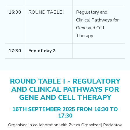
16:30
ROUND TABLE I
Regulatory and
Clinical Pathways for
Gene and Cell
Therapy
17:30
End of day 2
ROUND TABLE I - REGULATORY
AND CLINICAL PATHWAYS FOR
GENE AND CELL THERAPY
16TH SEPTEMBER 2025 FROM 16:30 TO
17:30
Organised in collaboration with Zveza Organizacij Pacientov