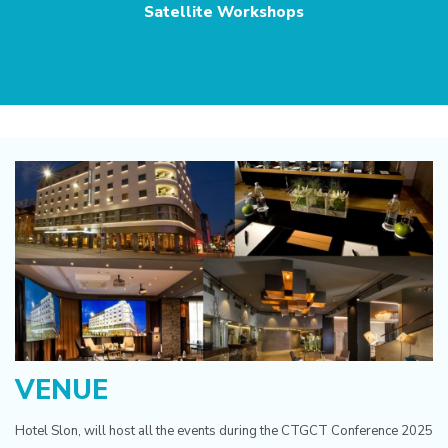
Satellite Workshops
VENUE
Hotel Slon, will host all the events during the CTGCT Conference 2025