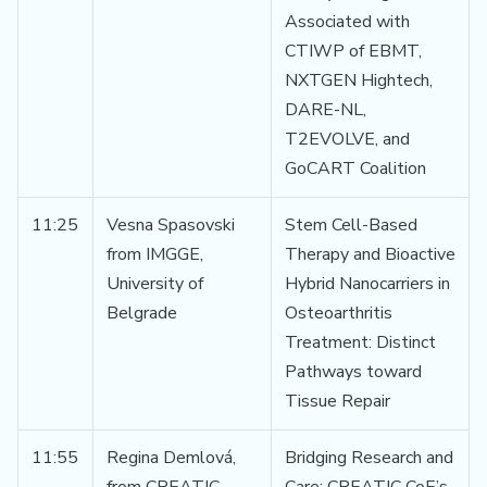
Associated with
CTIWP of EBMT,
NXTGEN Hightech,
DARE-NL,
T2EVOLVE, and
GoCART Coalition
11:25
Vesna Spasovski
Stem Cell-Based
from IMGGE,
Therapy and Bioactive
University of
Hybrid Nanocarriers in
Belgrade
Osteoarthritis
Treatment: Distinct
Pathways toward
Tissue Repair
11:55
Regina Demlová,
Bridging Research and