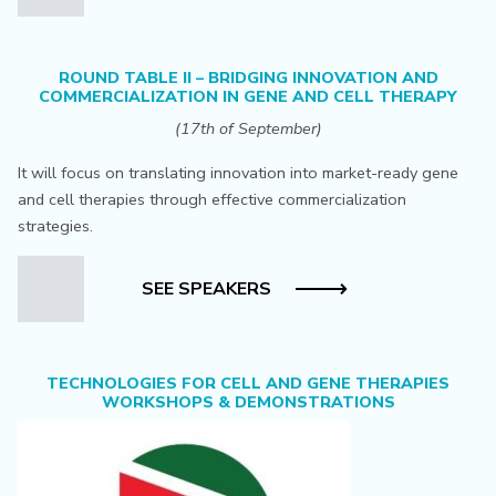
ROUND TABLE II – BRIDGING INNOVATION AND
COMMERCIALIZATION IN GENE AND CELL THERAPY
(17th of September)
It will focus on translating innovation into market-ready gene
and cell therapies through effective commercialization
strategies.
SEE SPEAKERS
TECHNOLOGIES FOR CELL AND GENE THERAPIES
WORKSHOPS & DEMONSTRATIONS