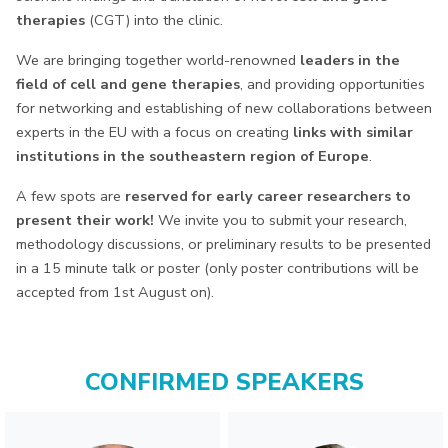
therapies
(CGT) into the clinic.
We are bringing together world-renowned
leaders in the
field of cell and gene therapies
, and providing opportunities
for networking and establishing of new collaborations between
experts in the EU with a focus on creating
links with similar
institutions in the southeastern region of Europe
.
A few spots are
reserved for early career researchers to
present their work!
We invite you to submit your research,
methodology discussions, or preliminary results to be presented
in a 15 minute talk or poster (only poster contributions will be
accepted from 1st August on).
CONFIRMED SPEAKERS