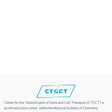
Center for the Technologies of Gene and Cell Therapies (CTGCT) is
an infrastructure center within the National Institute of Chemistry,