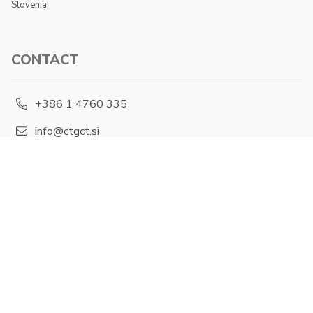
Slovenia
CONTACT
+386 1 4760 335
info@ctgct.si
Hajdrihova 19, 1001 Ljubljana
PRIVACY POLICY
Cookies