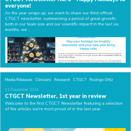
everyone!
As the year wraps up, we want to share our third official
CTGCT newsletter, summarizing a period of great growth,
both in our team size and our scientific impact! In the last six
months, we ...
Media Releases
Clinicians
Research
CTGCT
Rodrigo Ortiz
11
December
2024
CTGCT Newsletter, 1st year in review
Welcome to the first CTGCT Newsletter featuring a selection
of the articles we're most proud of in the last year.