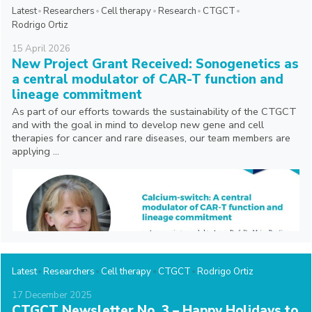
Latest
Researchers
Cell therapy
Research
CTGCT
Rodrigo Ortiz
15
April
2026
New Project Grant Received: Sonogenetics as
a central modulator of CAR-T function and
lineage commitment
As part of our efforts towards the sustainability of the CTGCT
and with the goal in mind to develop new gene and cell
therapies for cancer and rare diseases, our team members are
applying ...
Latest
Researchers
Cell therapy
CTGCT
Rodrigo Ortiz
17
December
2025
CTGCT Newsletter No. 3 – Happy Holidays to