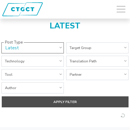
LATEST
Post Type
Latest
All Categories
Target Group
All Categories
All Categories
Technology
Translation Path
All Categories
All Categories
Tool
Partner
All Categories
Author
APPLY FILTER