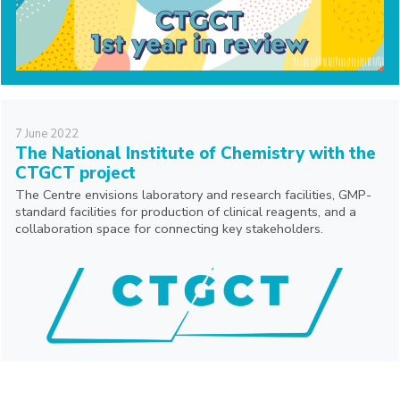
7
June
2022
The National Institute of Chemistry with the
CTGCT project
The Centre envisions laboratory and research facilities, GMP-
standard facilities for production of clinical reagents, and a
collaboration space for connecting key stakeholders.