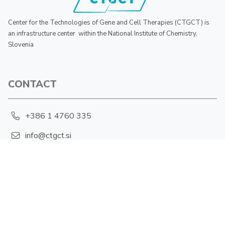
Center for the Technologies of Gene and Cell Therapies (CTGCT) is
an infrastructure center within the National Institute of Chemistry,
Slovenia
CONTACT
+386 1 4760 335
info@ctgct.si
Hajdrihova 19, 1001 Ljubljana
PRIVACY POLICY