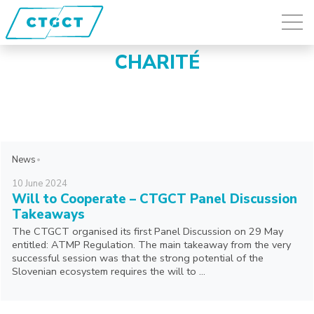
CHARITÉ
News
10
June
2024
Will to Cooperate – CTGCT Panel Discussion
Takeaways
The CTGCT organised its first Panel Discussion on 29 May
entitled: ATMP Regulation. The main takeaway from the very
successful session was that the strong potential of the
Slovenian ecosystem requires the will to ...