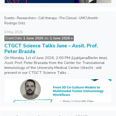
Events
Researchers
Cell therapy
Pre Clinical
UMCUtrecht
Rodrigo Ortiz
6
May
2026
Event Date:
1 June 2026
do:
1 June 2026 •
CTGCT Science Talks June – Assit. Prof.
Peter Brazda
On Monday, 1st of June 2026, 2:00 PM (Ljubljana/Berlin time),
Assit. Prof. Peter Brazada from the Center for Translational
Immunology of the University Medical Center Utrecht , will
present in our CTGCT Science Talks ...