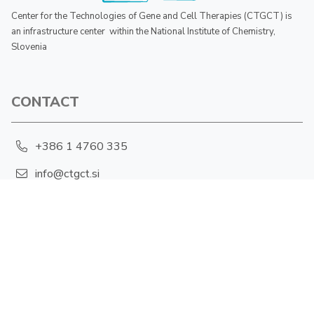
Center for the Technologies of Gene and Cell Therapies (CTGCT) is
an infrastructure center within the National Institute of Chemistry,
Slovenia
CONTACT
+386 1 4760 335
info@ctgct.si
Hajdrihova 19, 1001 Ljubljana
PRIVACY POLICY
Cookies