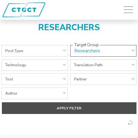
RESEARCHERS
Target Group
All Categories
Researchers
Post Type
All Categories
All Categories
Technology
Translation Path
All Categories
All Categories
Tool
Partner
All Categories
Author
APPLY FILTER