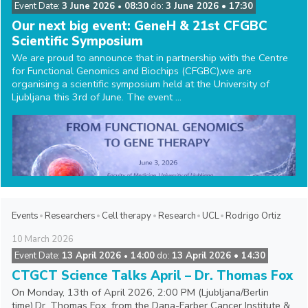
Event Date:
3 June 2026
08:30
do:
3 June 2026 • 17:30
•
Our next big event: GeneH & 21st CFGBC
Scientific Symposium
We are proud to announce that in partnership with the Centre
for Functional Genomics and Biochips (CFGBC),we are
organising a scientific symposium held at the University of
Ljubljana this 3rd of June. The event ...
Events
Researchers
Cell therapy
Research
UCL
Rodrigo Ortiz
10
March
2026
Event Date:
13 April 2026
14:00
do:
13 April 2026 • 14:30
•
CTGCT Science Talks April – Dr. Thomas Fox
On Monday, 13th of April 2026, 2:00 PM (Ljubljana/Berlin
time),Dr. Thomas Fox, from the Dana-Farber Cancer Institute &