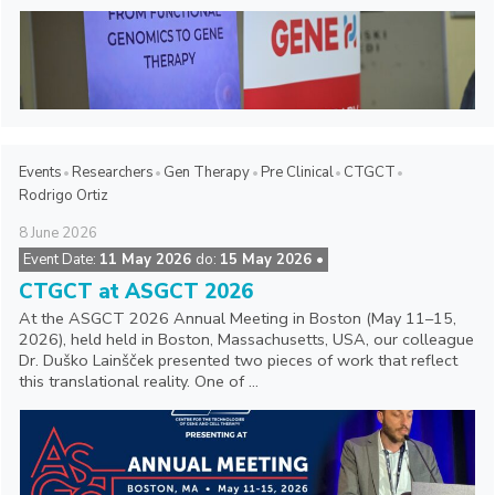
Events
Researchers
Gen Therapy
Pre Clinical
CTGCT
Rodrigo Ortiz
8
June
2026
Event Date:
11 May 2026
do:
15 May 2026 •
CTGCT at ASGCT 2026
At the ASGCT 2026 Annual Meeting in Boston (May 11–15,
2026), held held in Boston, Massachusetts, USA, our colleague
Dr. Duško Lainšček presented two pieces of work that reflect
this translational reality. One of ...