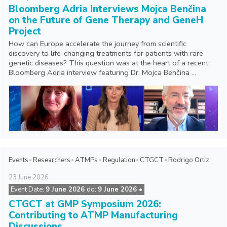
Bloomberg Adria Interviews Mojca Benčina
on the Future of Gene Therapy and GeneH
Project
How can Europe accelerate the journey from scientific
discovery to life-changing treatments for patients with rare
genetic diseases? This question was at the heart of a recent
Bloomberg Adria interview featuring Dr. Mojca Benčina ...
Events
Researchers
ATMPs
Regulation
CTGCT
Rodrigo Ortiz
23
June
2026
Event Date:
9 June 2026
do:
9 June 2026 •
CTGCT at GMP Symposium 2026:
Contributing to ATMP Manufacturing
Discussions