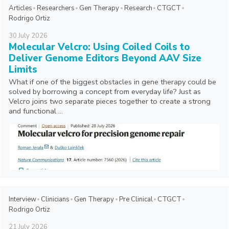
Articles
Researchers
Gen Therapy
Research
CTGCT
Rodrigo Ortiz
30
July
2026
Molecular Velcro: Using Coiled Coils to
Deliver Genome Editors Beyond AAV Size
Limits
What if one of the biggest obstacles in gene therapy could be
solved by borrowing a concept from everyday life? Just as
Velcro joins two separate pieces together to create a strong
and functional ...
Interview
Clinicians
Gen Therapy
Pre Clinical
CTGCT
Rodrigo Ortiz
21
July
2026