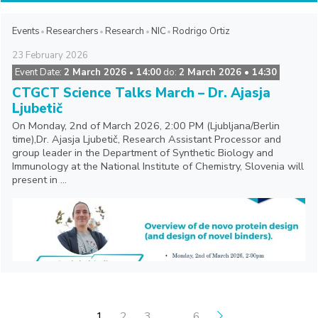
Events
Researchers
Research
NIC
Rodrigo Ortiz
23
February
2026
Event Date:
2 March 2026
14:00
do:
2 March 2026 • 14:30
•
CTGCT Science Talks March – Dr. Ajasja
Ljubetič
On Monday, 2nd of March 2026, 2:00 PM (Ljubljana/Berlin
time),Dr. Ajasja Ljubetič, Research Assistant Processor and
group leader in the Department of Synthetic Biology and
Immunology at the National Institute of Chemistry, Slovenia will
present in ...
POSTS PAGINATION
1
2
3
…
6