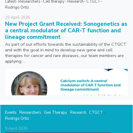
Latest
Researchers
Cell therapy
Research
CTGCT
Rodrigo Ortiz
15
April
2026
New Project Grant Received: Sonogenetics as
a central modulator of CAR-T function and
lineage commitment
As part of our efforts towards the sustainability of the CTGCT
and with the goal in mind to develop new gene and cell
therapies for cancer and rare diseases, our team members are
applying ...
Events
Researchers
Gen Therapy
Research
CTGCT
Rodrigo Ortiz
9
April
2026