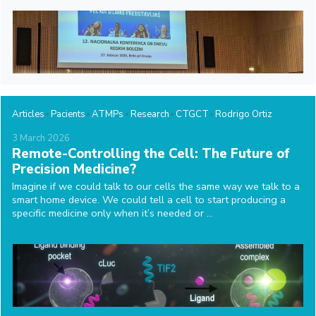
Articles
Pacients
ATMPs
Research
CTGCT
Rodrigo Ortiz
3
March
2026
Remote-Controlling the Cell: The Future of
Precision Medicine?
Imagine if we could talk to our cells the same way we talk to a
smart home device. We could tell a cell to start producing a
specific medicine only when it’s needed or ...