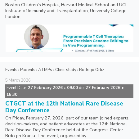
Boston Children’s Hospital, Harvard Medical School and UCL
Institute of Immunity and Transplantation, University College
London, ...
Events
Pacients
ATMPs
Clinic study
Rodrigo Ortiz
5
March
2026
Event Date:
27 February 2026
09:00
do:
27 February 2026 •
•
15:30
CTGCT at the 12th National Rare Disease
Day Conference
On Friday, February 27, 2026, part of our team joined experts,
decision-makers, and patient advocates at the 12th National
Rare Disease Day Conference held at the Congress Center
Brdo pri Kranju. The event, organized by ...