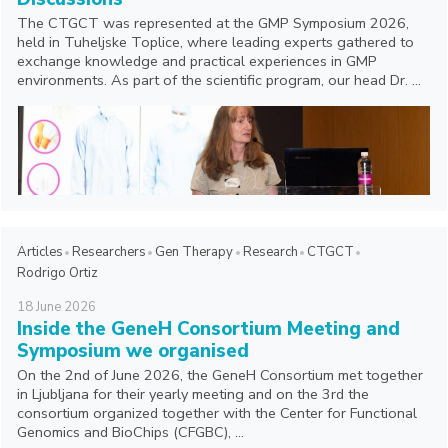
The CTGCT was represented at the GMP Symposium 2026,
held in Tuheljske Toplice, where leading experts gathered to
exchange knowledge and practical experiences in GMP
environments. As part of the scientific program, our head Dr. ...
Articles
Researchers
Gen Therapy
Research
CTGCT
Rodrigo Ortiz
18
June
2026
Inside the GeneH Consortium Meeting and
Symposium we organised
On the 2nd of June 2026, the GeneH Consortium met together
in Ljubljana for their yearly meeting and on the 3rd the
consortium organized together with the Center for Functional
Genomics and BioChips (CFGBC), ...