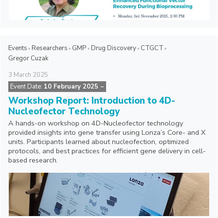
Events
Researchers
GMP
Drug Discovery
CTGCT
Gregor Cuzak
3
March
2025
Event Date:
10 February 2025
−
Workshop Report: Introduction to 4D-
Nucleofector Technology
A hands-on workshop on 4D-Nucleofector technology
provided insights into gene transfer using Lonza’s Core- and X
units. Participants learned about nucleofection, optimized
protocols, and best practices for efficient gene delivery in cell-
based research.