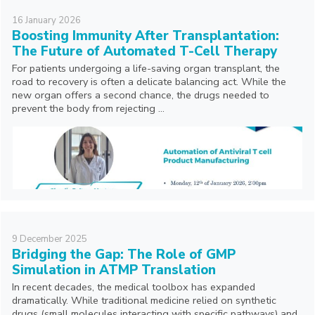
16
January
2026
Boosting Immunity After Transplantation:
The Future of Automated T-Cell Therapy
For patients undergoing a life-saving organ transplant, the
road to recovery is often a delicate balancing act. While the
new organ offers a second chance, the drugs needed to
prevent the body from rejecting ...
9
December
2025
Bridging the Gap: The Role of GMP
Simulation in ATMP Translation
In recent decades, the medical toolbox has expanded
dramatically. While traditional medicine relied on synthetic
drugs (small molecules interacting with specific pathways) and