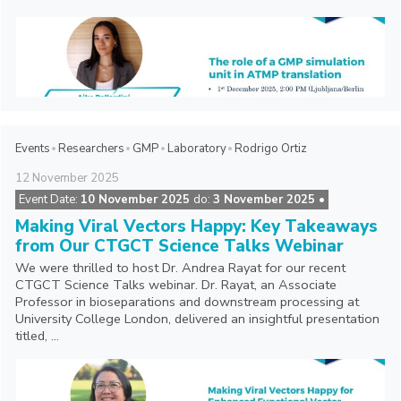
Events
Researchers
GMP
Laboratory
Rodrigo Ortiz
12
November
2025
Event Date:
10 November 2025
do:
3 November 2025 •
Making Viral Vectors Happy: Key Takeaways
from Our CTGCT Science Talks Webinar
We were thrilled to host Dr. Andrea Rayat for our recent
CTGCT Science Talks webinar. Dr. Rayat, an Associate
Professor in bioseparations and downstream processing at
University College London, delivered an insightful presentation
titled, ...