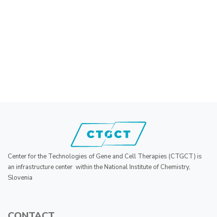
Center for the Technologies of Gene and Cell Therapies (CTGCT) is
an infrastructure center within the National Institute of Chemistry,
Slovenia
CONTACT