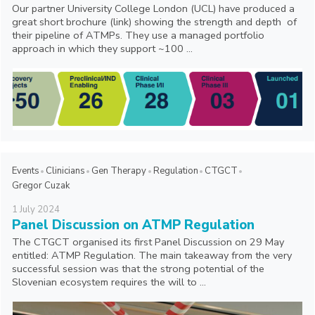
Our partner University College London (UCL) have produced a
great short brochure (link) showing the strength and depth of
their pipeline of ATMPs. They use a managed portfolio
approach in which they support ~100 ...
Events
Clinicians
Gen Therapy
Regulation
CTGCT
Gregor Cuzak
1
July
2024
Panel Discussion on ATMP Regulation
The CTGCT organised its first Panel Discussion on 29 May
entitled: ATMP Regulation. The main takeaway from the very
successful session was that the strong potential of the
Slovenian ecosystem requires the will to ...