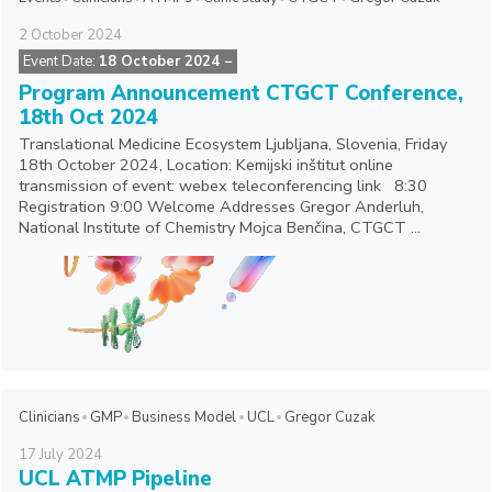
2
October
2024
Event Date:
18 October 2024
−
Program Announcement CTGCT Conference,
18th Oct 2024
Translational Medicine Ecosystem Ljubljana, Slovenia, Friday
18th October 2024, Location: Kemijski inštitut online
transmission of event: webex teleconferencing link 8:30
Registration 9:00 Welcome Addresses Gregor Anderluh,
National Institute of Chemistry Mojca Benčina, CTGCT ...
Clinicians
GMP
Business Model
UCL
Gregor Cuzak
17
July
2024
UCL ATMP Pipeline