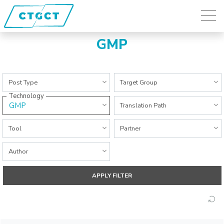
GMP
All Categories
All Categories
Post Type
Target Group
Technology
GMP
All Categories
Translation Path
All Categories
All Categories
Tool
Partner
All Categories
Author
APPLY FILTER