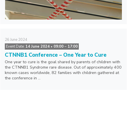
26
June
2024
Event Date:
14 June 2024
09:00
− 17:00
•
CTNNB1 Conference – One Year to Cure
One year to cure is the goal shared by parents of children with
the CTNNB1 Syndrome rare disease. Out of approximately 400
known cases worldwide, 82 families with children gathered at
the conference in ...