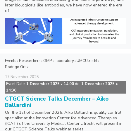
later biologicals like antibodies, we have now entered the era
of ...
Events
Researchers
GMP
Laboratory
UMCUtrecht
Rodrigo Ortiz
17
November
2025
Event Date:
1 December 2025
14:00
do:
1 December 2025 •
•
14:30
CTGCT Science Talks December – Aiko
Ballardini
On the 1st of December 2025, Aiko Ballardini, quality control
specialist at the Innovation Center for Advanced Therapies
(ICAT) of the University Medical Center Utrecht will present in
our CTGCT Science Talks webinar series.