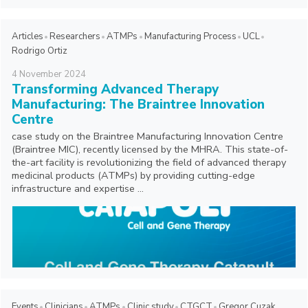
Articles
Researchers
ATMPs
Manufacturing Process
UCL
Rodrigo Ortiz
4
November
2024
Transforming Advanced Therapy
Manufacturing: The Braintree Innovation
Centre
case study on the Braintree Manufacturing Innovation Centre
(Braintree MIC), recently licensed by the MHRA. This state-of-
the-art facility is revolutionizing the field of advanced therapy
medicinal products (ATMPs) by providing cutting-edge
infrastructure and expertise ...
Events
Clinicians
ATMPs
Clinic study
CTGCT
Gregor Cuzak