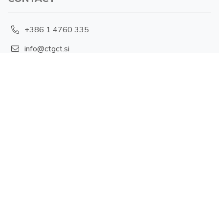
+386 1 4760 335
info@ctgct.si
Hajdrihova 19, 1001 Ljubljana
PRIVACY POLICY
Cookies
FOLLOW US
X-twitter